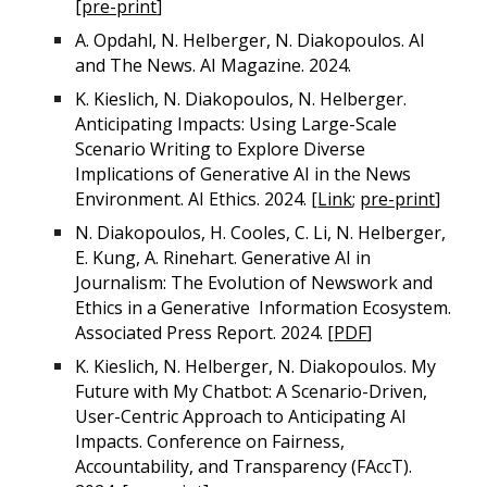
[
pre-print
]
A. Opdahl, N. Helberger, N. Diakopoulos. AI
and The News. AI Magazine. 2024.
K. Kieslich, N. Diakopoulos, N. Helberger.
Anticipating Impacts: Using Large-Scale
Scenario Writing to Explore Diverse
Implications of Generative AI in the News
Environment. AI Ethics. 2024. [
Link
;
pre-print
]
N. Diakopoulos, H. Cooles, C. Li, N. Helberger,
E. Kung, A. Rinehart. Generative AI in
Journalism: The Evolution of Newswork and
Ethics in a Generative Information Ecosystem.
Associated Press Report. 2024. [
PDF
]
K. Kieslich, N. Helberger, N. Diakopoulos. My
Future with My Chatbot: A Scenario-Driven,
User-Centric Approach to Anticipating AI
Impacts. Conference on Fairness,
Accountability, and Transparency (FAccT).