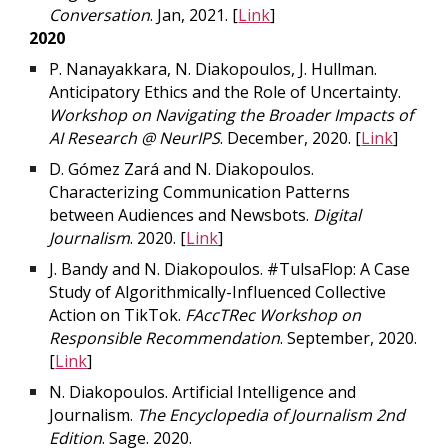
Conversation
. Jan, 2021. [
Link
]
2020
P. Nanayakkara, N. Diakopoulos, J. Hullman.
Anticipatory Ethics and the Role of Uncertainty.
Workshop on Navigating the Broader Impacts of
AI Research @ NeurIPS
. December, 2020. [
Link
]
D. Gómez Zará and N. Diakopoulos.
Characterizing Communication Patterns
between Audiences and Newsbots.
Digital
Journalism
. 2020. [
Link
]
J. Bandy and N. Diakopoulos. #TulsaFlop: A Case
Study of Algorithmically-Influenced Collective
Action on TikTok.
FAccTRec Workshop on
Responsible Recommendation
. September, 2020.
[
Link
]
N. Diakopoulos. Artificial Intelligence and
Journalism.
The Encyclopedia of Journalism 2nd
Edition
. Sage. 2020.