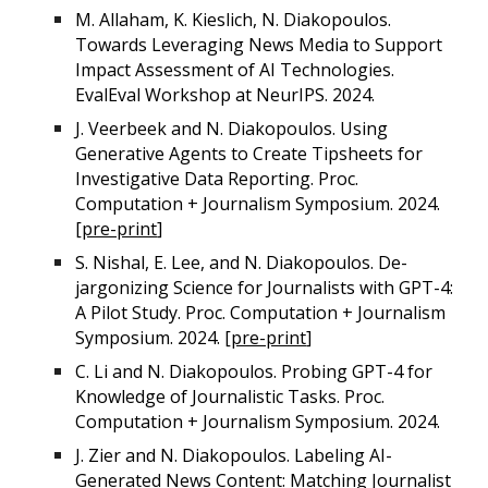
M. Allaham, K. Kieslich, N. Diakopoulos.
Towards Leveraging News Media to Support
Impact Assessment of AI Technologies.
EvalEval Workshop at NeurIPS. 2024.
J. Veerbeek and N. Diakopoulos. Using
Generative Agents to Create Tipsheets for
Investigative Data Reporting. Proc.
Computation + Journalism Symposium. 2024.
[
pre-print
]
S. Nishal, E. Lee, and N. Diakopoulos. De-
jargonizing Science for Journalists with GPT-4:
A Pilot Study. Proc. Computation + Journalism
Symposium. 2024. [
pre-print
]
C. Li and N. Diakopoulos. Probing GPT-4 for
Knowledge of Journalistic Tasks. Proc.
Computation + Journalism Symposium. 2024.
J. Zier and N. Diakopoulos. Labeling AI-
Generated News Content: Matching Journalist