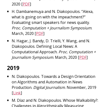
2020 [
PDF
]
H. Dambanemuya and N. Diakopoulos. “Alexa,
what is going on with the impeachment?”
Evaluating smart speakers for news quality.
Proc. Computation + Journalism Symposium
.
March, 2020 [
PDF
]
N. Hagar, J. Bandy, D. Trielli, Y. Wang, and N.
Diakopoulos. Defining Local News: A
Computational Approach.
Proc. Computation +
Journalism Symposium
. March, 2020 [
PDF
]
2019
N. Diakopoulos. Towards a Design Orientation
on Algorithms and Automation in News
Production.
Digital Journalism
. November, 2019
[
Link
]
M. Díaz and N. Diakopoulos. Whose Walkability?:
Challenges in Algorithmically Measuring