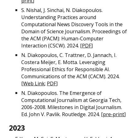
print
]
S. Nishal, J. Sinchai, N. Diakopoulos.
Understanding Practices around
Computational News Discovery Tools in the
Domain of Science Journalism. Proceedings of
the ACM (PACM): Human-Computer
Interaction (CSCW). 2024. [
PDF
]
N. Diakopoulos, C. Trattner, D. Jannach, I.
Costera Meijer, E. Motta. Leveraging
Professional Ethics for Responsible AI.
Communications of the ACM (CACM). 2024.
[
Web Link
;
PDF
]
N. Diakopoulos. The Emergence of
Computational Journalism at Georgia Tech,
2006-2008. Milestones in Digital Journalism.
Ed. John V. Pavlik. Routledge. 2024. [
pre-print
]
2023