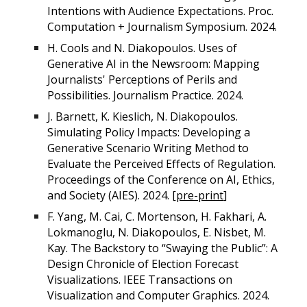
Intentions with Audience Expectations. Proc.
Computation + Journalism Symposium. 2024.
H. Cools and N. Diakopoulos. Uses of
Generative AI in the Newsroom: Mapping
Journalists' Perceptions of Perils and
Possibilities. Journalism Practice. 2024.
J. Barnett, K. Kieslich, N. Diakopoulos.
Simulating Policy Impacts: Developing a
Generative Scenario Writing Method to
Evaluate the Perceived Effects of Regulation.
Proceedings of the Conference on AI, Ethics,
and Society (AIES). 2024. [
pre-print
]
F. Yang, M. Cai, C. Mortenson, H. Fakhari, A.
Lokmanoglu, N. Diakopoulos, E. Nisbet, M.
Kay. The Backstory to “Swaying the Public”: A
Design Chronicle of Election Forecast
Visualizations. IEEE Transactions on
Visualization and Computer Graphics. 2024.