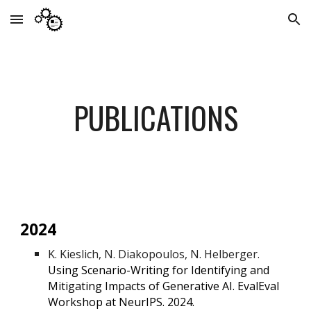
Skip to main content
Skip to navigation
PUBLICATIONS
2024
K. Kieslich, N. Diakopoulos, N. Helberger.
Using Scenario-Writing for Identifying and
Mitigating Impacts of Generative AI. EvalEval
Workshop at NeurIPS. 2024.