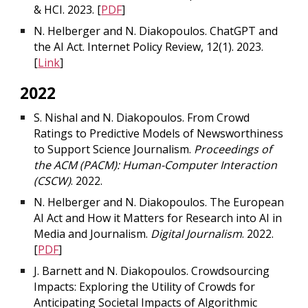
& HCI. 2023. [
PDF
]
N. Helberger and N. Diakopoulos. ChatGPT and
the AI Act. Internet Policy Review, 12(1). 2023.
[
Link
]
2022
S. Nishal and N. Diakopoulos. From Crowd
Ratings to Predictive Models of Newsworthiness
to Support Science Journalism.
Proceedings of
the ACM (PACM): Human-Computer Interaction
(CSCW)
. 2022.
N. Helberger and N. Diakopoulos. The European
AI Act and How it Matters for Research into AI in
Media and Journalism.
Digital Journalism
. 2022.
[
PDF
]
J. Barnett and N. Diakopoulos. Crowdsourcing
Impacts: Exploring the Utility of Crowds for
Anticipating Societal Impacts of Algorithmic