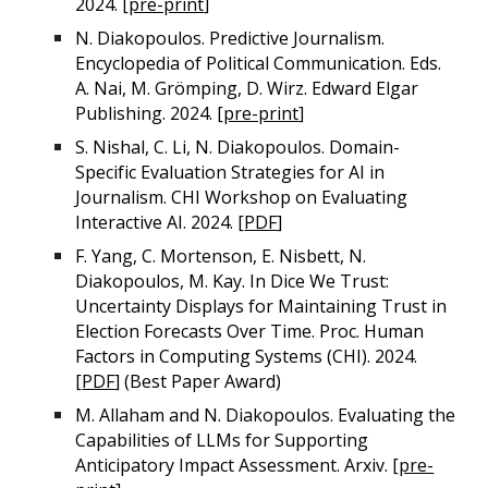
2024. [
pre-print
]
N. Diakopoulos. Predictive Journalism.
Encyclopedia of Political Communication. Eds.
A. Nai, M. Grömping, D. Wirz. Edward Elgar
Publishing. 2024. [
pre-print
]
S. Nishal, C. Li, N. Diakopoulos. Domain-
Specific Evaluation Strategies for AI in
Journalism. CHI Workshop on Evaluating
Interactive AI. 2024. [
PDF
]
F. Yang, C. Mortenson, E. Nisbett, N.
Diakopoulos, M. Kay. In Dice We Trust:
Uncertainty Displays for Maintaining Trust in
Election Forecasts Over Time. Proc. Human
Factors in Computing Systems (CHI). 2024.
[
PDF
] (Best Paper Award)
M. Allaham and N. Diakopoulos. Evaluating the
Capabilities of LLMs for Supporting
Anticipatory Impact Assessment. Arxiv. [
pre-