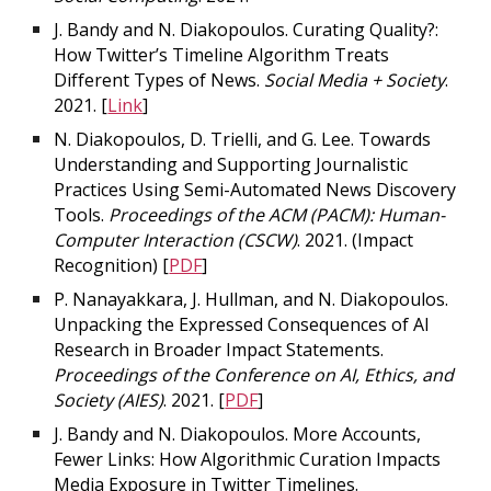
J. Bandy and N. Diakopoulos. Curating Quality?:
How Twitter’s Timeline Algorithm Treats
Different Types of News.
Social Media + Society
.
2021. [
Link
]
N. Diakopoulos, D. Trielli, and G. Lee. Towards
Understanding and Supporting Journalistic
Practices Using Semi-Automated News Discovery
Tools.
Proceedings of the ACM (PACM): Human-
Computer Interaction (CSCW)
. 2021.
(Impact
Recognition)
[
PDF
]
P. Nanayakkara, J. Hullman, and N. Diakopoulos.
Unpacking the Expressed Consequences of AI
Research in Broader Impact Statements.
Proceedings of the Conference on AI, Ethics, and
Society (AIES)
. 2021. [
PDF
]
J. Bandy and N. Diakopoulos. More Accounts,
Fewer Links: How Algorithmic Curation Impacts
Media Exposure in Twitter Timelines.