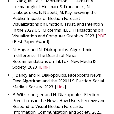
F. Yang, M. Cai, C. Mortenson, H. Fakhari, A.
Lokmanoglu, J. Hullman, S. Franconeri, N.
Diakopoulos, E. Nisbett, M. Kay. Swaying the
Public? Impacts of Election Forecast
Visualizations on Emotion, Trust, and Intention
in the 2022 U.S. Midterms. IEEE Transactions on
Visualization and Computer Graphics. 2023. [
PDF
]
(Best Paper Award)
N. Hagar and N. Diakopoulos. Algorithmic
Indifference: The Dearth of News
Recommendations on TikTok. New Media &
Society. 2023. [
Link
]
J. Bandy and N. Diakopoulos. Facebook’s News
Feed Algorithm and the 2020 U.S. Election. Social
Media + Society. 2023. [
Link
]
B. Witzenburger and N. Diakopoulos. Election
Predictions in the News: How Users Perceive and
Respond to Visual Election Forecasts.
Information, Communication and Society. 2023.