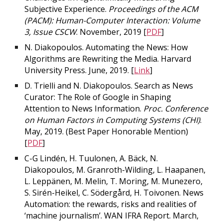
Subjective Experience.
Proceedings of the ACM
(PACM): Human-Computer Interaction: Volume
3, Issue CSCW
. November, 2019 [
PDF
]
N. Diakopoulos. Automating the News: How
Algorithms are Rewriting the Media. Harvard
University Press. June, 2019. [
Link
]
D. Trielli and N. Diakopoulos. Search as News
Curator: The Role of Google in Shaping
Attention to News Information.
Proc. Conference
on Human Factors in Computing Systems (CHI)
.
May, 2019. (
Best Paper Honorable Mention
)
[
PDF
]
C-G Lindén, H. Tuulonen, A. Bäck, N.
Diakopoulos, M. Granroth-Wilding, L. Haapanen,
L. Leppänen, M. Melin, T. Moring, M. Munezero,
S. Sirén-Heikel, C. Södergård, H. Toivonen. News
Automation: the rewards, risks and realities of
‘machine journalism’. WAN IFRA Report. March,