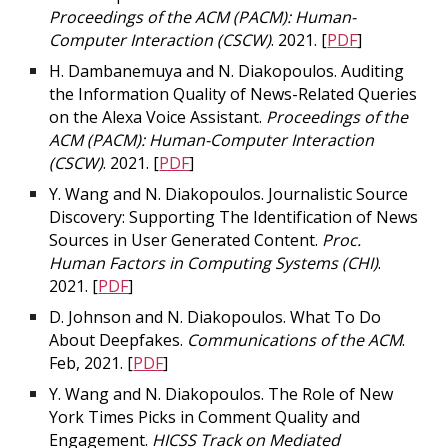
Proceedings of the ACM (PACM): Human-
Computer Interaction (CSCW)
. 2021. [
PDF
]
H. Dambanemuya and N. Diakopoulos. Auditing
the Information Quality of News-Related Queries
on the Alexa Voice Assistant.
Proceedings of the
ACM (PACM): Human-Computer Interaction
(CSCW)
. 2021. [
PDF
]
Y. Wang and N. Diakopoulos. Journalistic Source
Discovery: Supporting The Identification of News
Sources in User Generated Content.
Proc.
Human Factors in Computing Systems (CHI)
.
2021. [
PDF
]
D. Johnson and N. Diakopoulos. What To Do
About Deepfakes.
Communications of the ACM
.
Feb, 2021. [
PDF
]
Y. Wang and N. Diakopoulos. The Role of New
York Times Picks in Comment Quality and
Engagement.
HICSS Track on Mediated