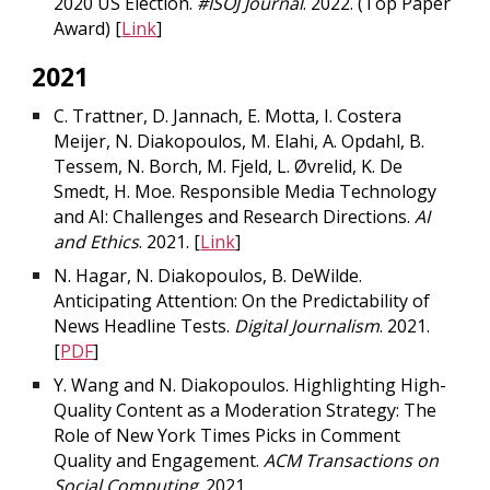
2020 US Election.
#ISOJ Journal
. 2022.
(Top Paper
Award)
[
Link
]
2021
C. Trattner, D. Jannach, E. Motta, I. Costera
Meijer, N. Diakopoulos, M. Elahi, A. Opdahl, B.
Tessem, N. Borch, M. Fjeld, L. Øvrelid, K. De
Smedt, H. Moe. Responsible Media Technology
and AI: Challenges and Research Directions.
AI
and Ethics
. 2021. [
Link
]
N. Hagar, N. Diakopoulos, B. DeWilde.
Anticipating Attention: On the Predictability of
News Headline Tests.
Digital Journalism
. 2021.
[
PDF
]
Y. Wang and N. Diakopoulos. Highlighting High-
Quality Content as a Moderation Strategy: The
Role of New York Times Picks in Comment
Quality and Engagement.
ACM Transactions on
Social Computing
. 2021.