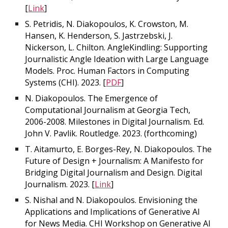
[
Link
]
S. Petridis, N. Diakopoulos, K. Crowston, M.
Hansen, K. Henderson, S. Jastrzebski, J.
Nickerson, L. Chilton. AngleKindling: Supporting
Journalistic Angle Ideation with Large Language
Models. Proc. Human Factors in Computing
Systems (CHI). 2023. [
PDF
]
N. Diakopoulos. The Emergence of
Computational Journalism at Georgia Tech,
2006-2008. Milestones in Digital Journalism. Ed.
John V. Pavlik. Routledge. 2023. (forthcoming)
T. Aitamurto, E. Borges-Rey, N. Diakopoulos. The
Future of Design + Journalism: A Manifesto for
Bridging Digital Journalism and Design. Digital
Journalism. 2023. [
Link
]
S. Nishal and N. Diakopoulos. Envisioning the
Applications and Implications of Generative AI
for News Media. CHI Workshop on Generative AI