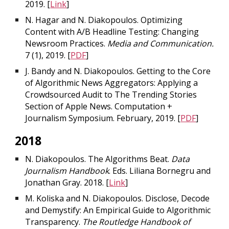
2019. [
Link
]
N. Hagar and N. Diakopoulos. Optimizing
Content with A/B Headline Testing: Changing
Newsroom Practices.
Media and Communication.
7 (1), 2019. [
PDF
]
J. Bandy and N. Diakopoulos. Getting to the Core
of Algorithmic News Aggregators: Applying a
Crowdsourced Audit to The Trending Stories
Section of Apple News. Computation +
Journalism Symposium. February, 2019. [
PDF
]
2018
N. Diakopoulos. The Algorithms Beat.
Data
Journalism Handbook
. Eds. Liliana Bornegru and
Jonathan Gray. 2018. [
Link
]
M. Koliska and N. Diakopoulos. Disclose, Decode
and Demystify: An Empirical Guide to Algorithmic
Transparency.
The Routledge Handbook of