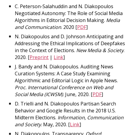
C. Peterson-Salahuddin and N. Diakopoulos
Negotiated Autonomy: The Role of Social Media
Algorithms in Editorial Decision Making.
Media
and Communication
. 2020 [
PDF
]
N. Diakopoulos and D. Johnson Anticipating and
Addressing the Ethical Implications of Deepfakes
in the Context of Elections.
New Media & Society
.
2020. [
Preprint
|
Link
]
J. Bandy and N. Diakopoulos. Auditing News
Curation Systems: A Case Study Examining
Algorithmic and Editorial Logic in Apple News.
Proc. International Conference on Web and
Social Media (ICWSM)
. June, 2020. [
PDF
]
D. Trielli and N. Diakopoulos Partisan Search
Behavior and Google Results in the 2018 U.S.
Midterm Elections.
Information, Communication
and Society
. May, 2020. [
Link
]
N. Diakopoulos. Transparency.
Oxford