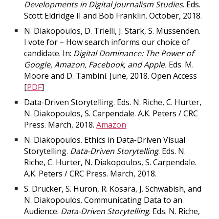
Developments in Digital Journalism Studies
. Eds.
Scott Eldridge II and Bob Franklin. October, 2018.
N. Diakopoulos, D. Trielli, J. Stark, S. Mussenden.
I vote for – How search informs our choice of
candidate. In:
Digital Dominance: The Power of
Google, Amazon, Facebook, and Apple.
Eds. M.
Moore and D. Tambini. June, 2018. Open Access
[
PDF
]
Data-Driven Storytelling. Eds. N. Riche, C. Hurter,
N. Diakopoulos, S. Carpendale. A.K. Peters / CRC
Press. March, 2018.
Amazon
N. Diakopoulos. Ethics in Data-Driven Visual
Storytelling.
Data-Driven Storytelling
. Eds. N.
Riche, C. Hurter, N. Diakopoulos, S. Carpendale.
A.K. Peters / CRC Press. March, 2018.
S. Drucker, S. Huron, R. Kosara, J. Schwabish, and
N. Diakopoulos. Communicating Data to an
Audience.
Data-Driven Storytelling
. Eds. N. Riche,