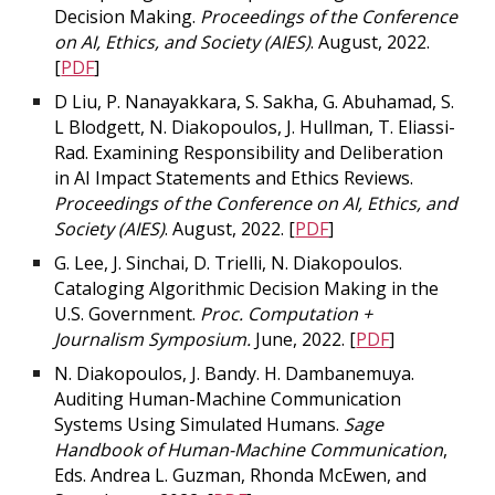
Decision Making.
Proceedings of the Conference
on AI, Ethics, and Society (AIES)
. August, 2022.
[
PDF
]
D Liu, P. Nanayakkara, S. Sakha, G. Abuhamad, S.
L Blodgett, N. Diakopoulos, J. Hullman, T. Eliassi-
Rad. Examining Responsibility and Deliberation
in AI Impact Statements and Ethics Reviews.
Proceedings of the Conference on AI, Ethics, and
Society (AIES)
. August, 2022. [
PDF
]
G. Lee, J. Sinchai, D. Trielli, N. Diakopoulos.
Cataloging Algorithmic Decision Making in the
U.S. Government.
Proc. Computation +
Journalism Symposium.
June, 2022. [
PDF
]
N. Diakopoulos, J. Bandy. H. Dambanemuya.
Auditing Human-Machine Communication
Systems Using Simulated Humans.
Sage
Handbook of Human-Machine Communication
,
Eds. Andrea L. Guzman, Rhonda McEwen, and