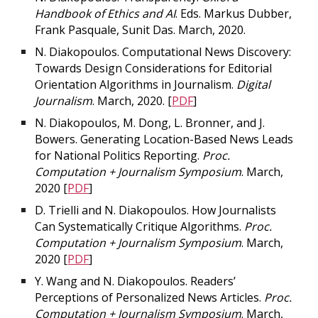
Handbook of Ethics and AI
. Eds. Markus Dubber,
Frank Pasquale, Sunit Das. March, 2020.
N. Diakopoulos. Computational News Discovery:
Towards Design Considerations for Editorial
Orientation Algorithms in Journalism.
Digital
Journalism
. March, 2020. [
PDF
]
N. Diakopoulos, M. Dong, L. Bronner, and J.
Bowers. Generating Location-Based News Leads
for National Politics Reporting.
Proc.
Computation + Journalism Symposium
. March,
2020 [
PDF
]
D. Trielli and N. Diakopoulos. How Journalists
Can Systematically Critique Algorithms.
Proc.
Computation + Journalism Symposium
. March,
2020 [
PDF
]
Y. Wang and N. Diakopoulos. Readers’
Perceptions of Personalized News Articles.
Proc.
Computation + Journalism Symposium
. March,