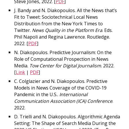
Steve Jones, 2022. [
PDF
]
J. Bandy and N. Diakopoulos. All the News that’s
Fit to Tweet: Sociotechnical Local News
Distribution from the New York Times to
Twitter.
News Quality in the Platform Era
. Eds.
Phil Napoli and Regina Lawrence. Routledge.
2022. [
PDF
]
N. Diakopoulos. Predictive Journalism: On the
Role of Computational Prospection in News
Media.
Tow Center for Digital Journalism
. 2022.
[
Link
|
PDF
]
C. Colglazier and N. Diakopoulos. Predictive
Models in News Coverage of the COVID-19
Pandemic in the U.S..
International
Communication Association (ICA) Conference
.
2022.
D. Trielli and N. Diakopoulos. Algorithmic Agenda
Setting: The Shape of Search Media During the